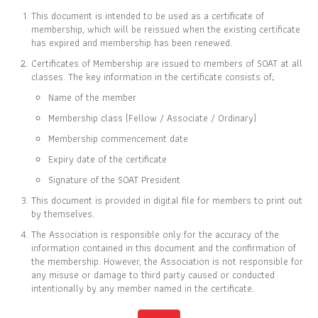
This document is intended to be used as a certificate of
membership, which will be reissued when the existing certificate
has expired and membership has been renewed.
Certificates of Membership are issued to members of SOAT at all
CERTIFICATE OF
classes. The key information in the certificate consists of;
MEMBERSHIP
Name of the member
IS TO CERTIFY THAT
Membership class (Fellow / Associate / Ordinary)
Wilaiporn Suwanmalai
Membership commencement date
Expiry date of the certificate
Signature of the SOAT President
This document is provided in digital file for members to print out
IS CURRENTLY A ASSOCIATE MEMBER OF
by themselves.
THE SOCIETY OF ACTUARIES OF THAILAND
The Association is responsible only for the accuracy of the
information contained in this document and the confirmation of
the membership. However, the Association is not responsible for
01 JAN 2004
31 DEC 2026
any misuse or damage to third party caused or conducted
MEMBER SINCE
EXPIRY DATE
intentionally by any member named in the certificate.
Full list of members is available at
www.soat.or.th