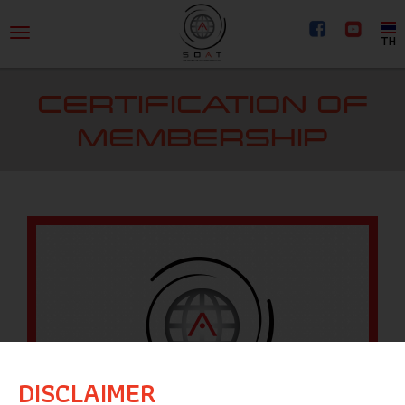
TH
CERTIFICATION OF
MEMBERSHIP
DISCLAIMER