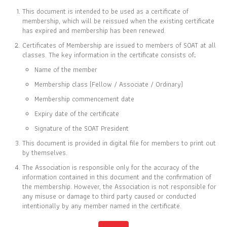
This document is intended to be used as a certificate of
membership, which will be reissued when the existing certificate
has expired and membership has been renewed.
Certificates of Membership are issued to members of SOAT at all
CERTIFICATE OF
classes. The key information in the certificate consists of;
MEMBERSHIP
Name of the member
IS TO CERTIFY THAT
Membership class (Fellow / Associate / Ordinary)
Nawarat Thanachoksawang
Membership commencement date
Expiry date of the certificate
Signature of the SOAT President
This document is provided in digital file for members to print out
IS CURRENTLY A ORDINARY MEMBER OF
by themselves.
THE SOCIETY OF ACTUARIES OF THAILAND
The Association is responsible only for the accuracy of the
information contained in this document and the confirmation of
the membership. However, the Association is not responsible for
08 JUL 2011
31 DEC 2026
any misuse or damage to third party caused or conducted
MEMBER SINCE
EXPIRY DATE
intentionally by any member named in the certificate.
Full list of members is available at
www.soat.or.th