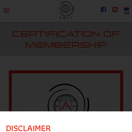
TH
CERTIFICATION OF
MEMBERSHIP
DISCLAIMER