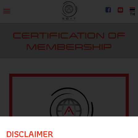
TH
CERTIFICATION OF
MEMBERSHIP
DISCLAIMER