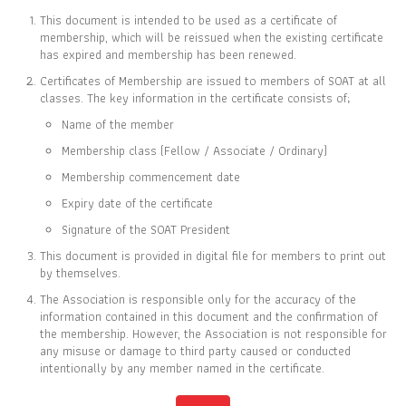
This document is intended to be used as a certificate of
membership, which will be reissued when the existing certificate
has expired and membership has been renewed.
Certificates of Membership are issued to members of SOAT at all
CERTIFICATE OF
classes. The key information in the certificate consists of;
MEMBERSHIP
Name of the member
IS TO CERTIFY THAT
Membership class (Fellow / Associate / Ordinary)
Raksa Wimonsutthikul
Membership commencement date
Expiry date of the certificate
Signature of the SOAT President
This document is provided in digital file for members to print out
IS CURRENTLY A FELLOW MEMBER OF
by themselves.
THE SOCIETY OF ACTUARIES OF THAILAND
The Association is responsible only for the accuracy of the
information contained in this document and the confirmation of
the membership. However, the Association is not responsible for
09 SEP 2016
31 DEC 2026
any misuse or damage to third party caused or conducted
MEMBER SINCE
EXPIRY DATE
intentionally by any member named in the certificate.
Full list of members is available at
www.soat.or.th