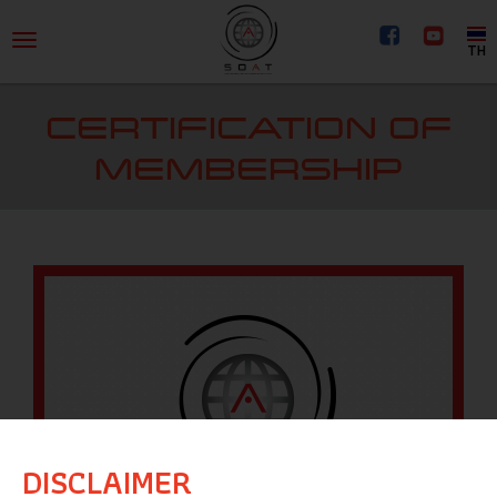
TH
CERTIFICATION OF
MEMBERSHIP
DISCLAIMER