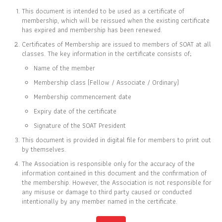
This document is intended to be used as a certificate of
membership, which will be reissued when the existing certificate
has expired and membership has been renewed.
Certificates of Membership are issued to members of SOAT at all
CERTIFICATE OF
classes. The key information in the certificate consists of;
MEMBERSHIP
Name of the member
IS TO CERTIFY THAT
Membership class (Fellow / Associate / Ordinary)
Vimonvan Kongsap
Membership commencement date
Expiry date of the certificate
Signature of the SOAT President
This document is provided in digital file for members to print out
IS CURRENTLY A FELLOW MEMBER OF
by themselves.
THE SOCIETY OF ACTUARIES OF THAILAND
The Association is responsible only for the accuracy of the
information contained in this document and the confirmation of
the membership. However, the Association is not responsible for
06 MAR 2018
31 DEC 2026
any misuse or damage to third party caused or conducted
MEMBER SINCE
EXPIRY DATE
intentionally by any member named in the certificate.
Full list of members is available at
www.soat.or.th