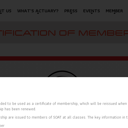
UT US
WHAT'S ACTUARY?
PRESS
EVENTS
MEMBER
IFICATION OF MEMBE
ded to be used as a certificate of membership, which will be reissued when t
ip has been renewed.
ship are issued to members of SOAT at all classes. The key information in th
ber