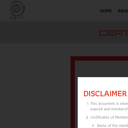
HOME
ABO
CERT
DISCLAIMER
This document is inten
expired and membersh
Certificates of Member
Name of the mem