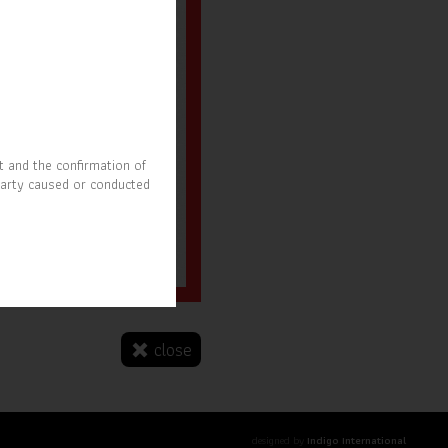
t and the confirmation of
party caused or conducted
r. Nitipong Pruchyanimit
SOAT President
close
designed by
Indigo International