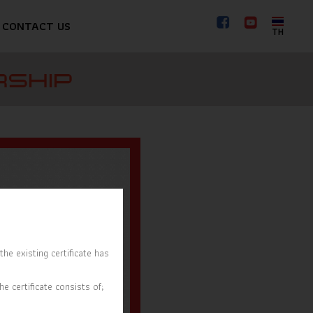
CONTACT US
TH
RSHIP
he existing certificate has
e certificate consists of;