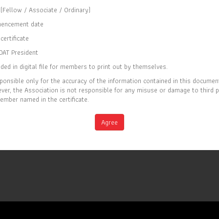
(Fellow / Associate / Ordinary)
CERTIFICATE OF MEMBERSHIP
encement date
IS TO CERTIFY THAT
certificate
Paymanee Piriyapanyaporn
OAT President
ded in digital file for members to print out by themselves.
IS CURRENTLY A ORDINARY MEMBER OF
ponsible only for the accuracy of the information contained in this documen
THE SOCIETY OF ACTUARIES OF THAILAND
er, the Association is not responsible for any misuse or damage to third 
ember named in the certificate.
EC 2026
Full list of members is available at
M
Agree
www.soat.or.th
IRY DATE