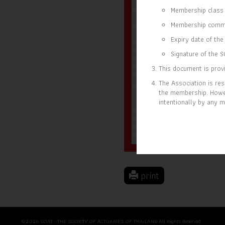
Membership class 
Membership comm
Expiry date of the 
Signature of the S
This document is provi
The Association is res
the membership. Howev
intentionally by any m
28 SEP 2023
31 D
MEMBER SINCE
EXP
print
©2026 SOAT : THE SOCIETY OF ACTUARIES OF THAILAND All Rights Reserved.