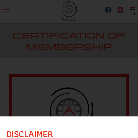
TH
CERTIFICATION OF
MEMBERSHIP
DISCLAIMER