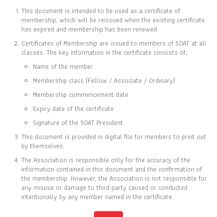
This document is intended to be used as a certificate of
membership, which will be reissued when the existing certificate
has expired and membership has been renewed.
Certificates of Membership are issued to members of SOAT at all
CERTIFICATE OF
classes. The key information in the certificate consists of;
MEMBERSHIP
Name of the member
IS TO CERTIFY THAT
Membership class (Fellow / Associate / Ordinary)
Inmethawee Chokwitayarat
Membership commencement date
Expiry date of the certificate
Signature of the SOAT President
This document is provided in digital file for members to print out
IS CURRENTLY A ORDINARY MEMBER OF
by themselves.
THE SOCIETY OF ACTUARIES OF THAILAND
The Association is responsible only for the accuracy of the
information contained in this document and the confirmation of
the membership. However, the Association is not responsible for
28 SEP 2023
31 DEC 2025
any misuse or damage to third party caused or conducted
MEMBER SINCE
EXPIRY DATE
intentionally by any member named in the certificate.
Full list of members is available at
www.soat.or.th