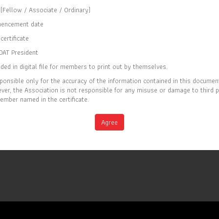
(Fellow / Associate / Ordinary)
CERTIFICATE OF MEMBERSHIP
encement date
IS TO CERTIFY THAT
certificate
Elaine Tan
OAT President
ded in digital file for members to print out by themselves.
IS CURRENTLY A FELLOW MEMBER OF
ponsible only for the accuracy of the information contained in this documen
THE SOCIETY OF ACTUARIES OF THAILAND
er, the Association is not responsible for any misuse or damage to third 
ember named in the certificate.
EC 2026
Full list of members is available at
M
Agree
www.soat.or.th
IRY DATE