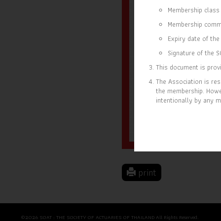
Membership class 
Membership comm
Expiry date of the 
Signature of the S
This document is provi
The Association is res
the membership. Howev
intentionally by any m
18 OCT 2023
31 D
MEMBER SINCE
EXP
print
©2026 SOAT : THE SOCIETY OF ACTUARIES OF THAILAND All Rights Reserved.