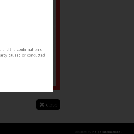
t and the confirmation of
party caused or conducted
r. Nitipong Pruchyanimit
SOAT President
close
designed by
Indigo International