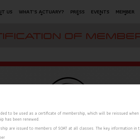
UT US
WHAT'S ACTUARY?
PRESS
EVENTS
MEMBER
IFICATION OF MEMBE
ded to be used as a certificate of membership, which will be reissued when t
ip has been renewed.
ship are issued to members of SOAT at all classes. The key information in th
ber