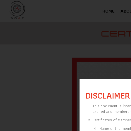
HOME
ABO
CERT
DISCLAIMER
This document is inten
expired and membersh
Certificates of Member
Name of the mem