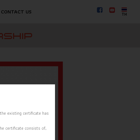
CONTACT US
TH
RSHIP
he existing certificate has
e certificate consists of;