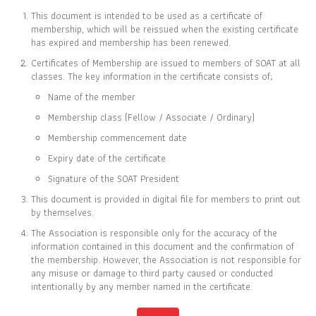
This document is intended to be used as a certificate of
membership, which will be reissued when the existing certificate
has expired and membership has been renewed.
Certificates of Membership are issued to members of SOAT at all
CERTIFICATE OF
classes. The key information in the certificate consists of;
MEMBERSHIP
Name of the member
IS TO CERTIFY THAT
Membership class (Fellow / Associate / Ordinary)
Kamontip Kawian
Membership commencement date
Expiry date of the certificate
Signature of the SOAT President
This document is provided in digital file for members to print out
IS CURRENTLY A ORDINARY MEMBER OF
by themselves.
THE SOCIETY OF ACTUARIES OF THAILAND
The Association is responsible only for the accuracy of the
information contained in this document and the confirmation of
the membership. However, the Association is not responsible for
16 FEB 2024
31 DEC 2026
any misuse or damage to third party caused or conducted
MEMBER SINCE
EXPIRY DATE
intentionally by any member named in the certificate.
Full list of members is available at
www.soat.or.th