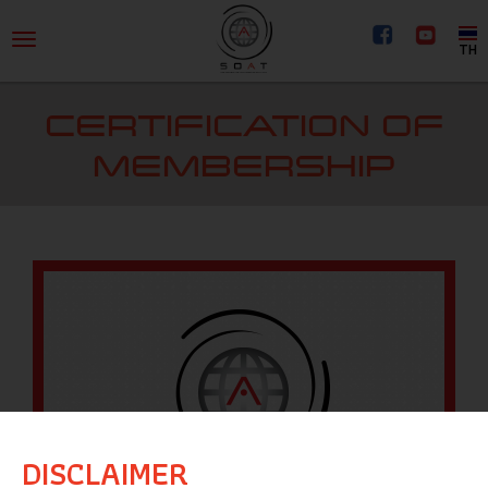
TH
CERTIFICATION OF
MEMBERSHIP
DISCLAIMER