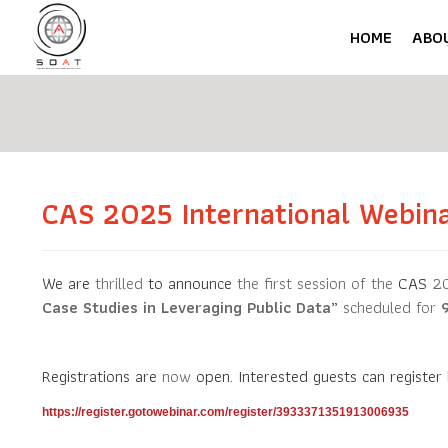
HOME
ABO
CAS 2025 International Webin
We are
thrilled
to announce
the first session of the
CAS
20
Case Studies in Leveraging Public Data
”
scheduled for
Registrations are
now
open. Interested guests
can register
https://register.gotowebinar.com/register/3933371351913006935