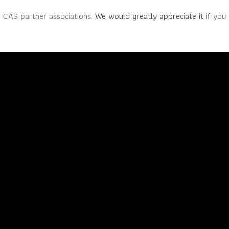
e CAS partner associations.
We would greatly appreciate it if
you 