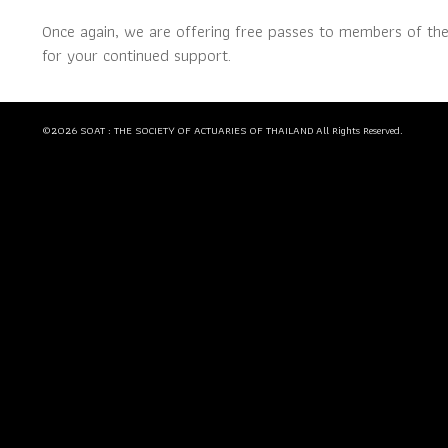
Once again, we are offering free passes to members of th
for your continued support.
©2026 SOAT : THE SOCIETY OF ACTUARIES OF THAILAND All Rights Reserved.