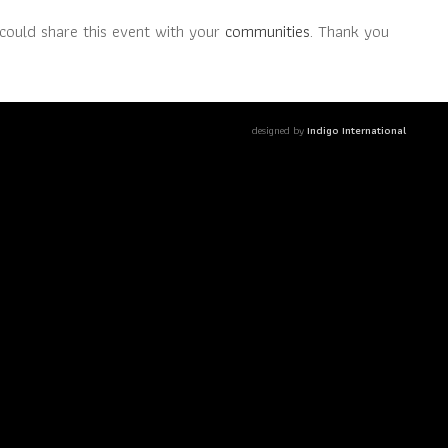
could share this event with your
communities
. Thank you
designed by
Indigo International