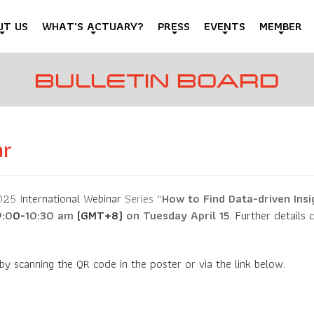
UT US
WHAT'S ACTUARY?
PRESS
EVENTS
MEMBER
BULLETIN BOARD
ar
25 I
nternational
W
ebinar
Series
“
How to Find Data-driven Ins
9
:
0
0-
10:30
am
(GMT+8)
on Tuesday April 15
. Further details
 by scanning the QR code in the poster or via the link below.