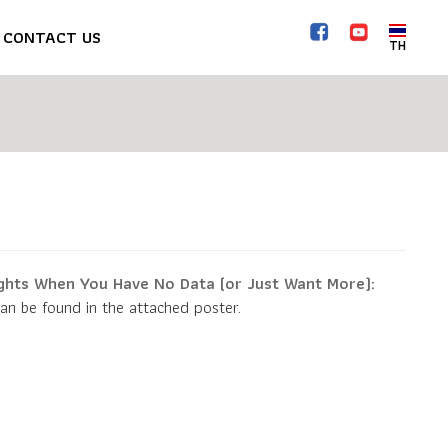
CONTACT US
TH
ights When You Have No Data (or Just Want More):
 can be found in the attached poster.