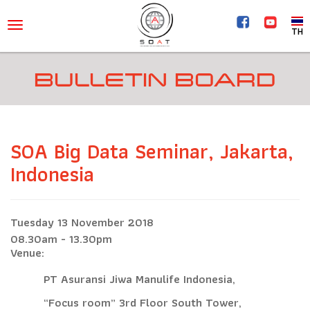
TH
BULLETIN BOARD
SOA Big Data Seminar, Jakarta,
Indonesia
Tuesday 13 November 2018
08.30am - 13.30pm
Venue:
PT Asuransi Jiwa Manulife Indonesia,
“Focus room” 3rd Floor South Tower,