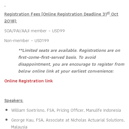
st
Registration Fees (Online Registration Deadline 31
Oct
2018):
SOA/PAI/AAJI member – USD99
Non-member – USD199
**Limited seats are available. Registrations are on
first-come-first-served basis. To avoid
disappointment, you are encourage to register from
below online link at your earliest convenience:
Online Registration link
Speakers:
William Soetrisno, FSA, Pricing Officer, Manulife Indonesia
George Kau, FSA, Associate at Nicholas Actuarial Solutions,
Malaysia