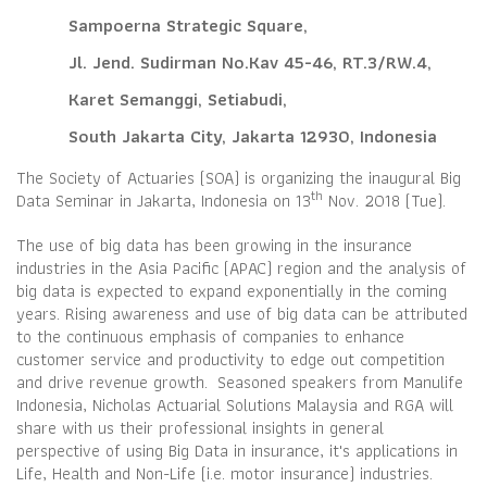
Sampoerna Strategic Square,
Jl. Jend. Sudirman No.Kav 45-46, RT.3/RW.4,
Karet Semanggi, Setiabudi,
South Jakarta City, Jakarta 12930, Indonesia
The Society of Actuaries (SOA) is organizing the inaugural Big
th
Data Seminar in Jakarta, Indonesia on 13
Nov. 2018 (Tue).
The use of big data has been growing in the insurance
industries in the Asia Pacific (APAC) region and the analysis of
big data is expected to expand exponentially in the coming
years. Rising awareness and use of big data can be attributed
to the continuous emphasis of companies to enhance
customer service and productivity to edge out competition
and drive revenue growth. Seasoned speakers from Manulife
Indonesia, Nicholas Actuarial Solutions Malaysia and RGA will
share with us their professional insights in general
perspective of using Big Data in insurance, it's applications in
Life, Health and Non-Life (i.e. motor insurance) industries.