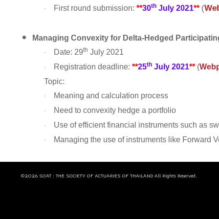
th
(
We
First round submission:
**
30
July 2021
**
·
Managing Convexity for Delta-Hedged Participatin
th
Date: 29
July 2021
·
th
Registration deadline:
**
25
July 2021
**
(
Web
·
Topic:
Meaning and calculation process
·
Need to convexity hedge a portfolio
·
Use of efficient financial instruments such as s
·
Managing the use of instruments like Forward V
·
©2026 SOAT : THE SOCIETY OF ACTUARIES OF THAILAND All Rights Reserved.