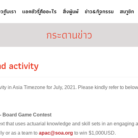
่ยวกับเรา
แอคชัวรี่คืออะไร
สิ่งพิมพ์
ข่าว&กิจกรรม
สมาชิก
กระดานข่าว
 activity
it
y in Asia Timezone for July, 2021. Please kindly refer to below
 - Board Game Contest
xt that uses actuarial knowledge and skill sets in an engaging
ly or as a team to
apac@soa.org
to win
$1,000USD.