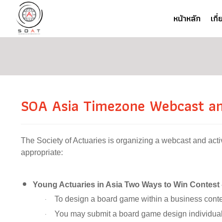
หน้าหลัก
เกี
SOA Asia Timezone Webcast and
The Society of Actuaries is organizing a webcast and activ
appropriate:
Young Actuaries in Asia Two Ways to Win Contest
To design a board game within a business conte
·
You may submit a board game design individual
·