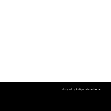
designed by
Indigo International