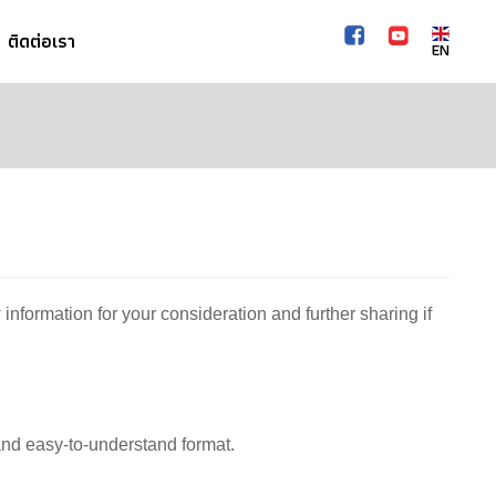
ติดต่อเรา
EN
 information for your consideration and further sharing if
 and easy-to-understand format.