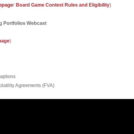
bpage
/
)
Board Game Contest Rules and Eligibility
g Portfolios Webcast
page
)
waptions
olatility Agreements (FVA)